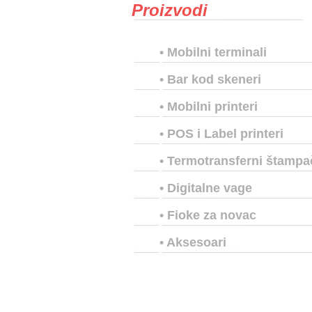
Proizvodi
•
Mobilni terminali
•
Bar kod skeneri
•
Mobilni printeri
•
POS i Label printeri
•
Termotransferni štampa
•
Digitalne vage
•
Fioke za novac
•
Aksesoari