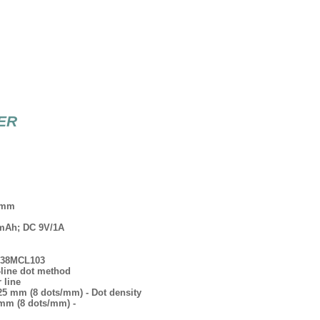
TER
2 mm
0 mAh; DC 9V/1A
-638MCL103
-line dot method
 line
.125 mm (8 dots/mm) - Dot density
5 mm (8 dots/mm) -