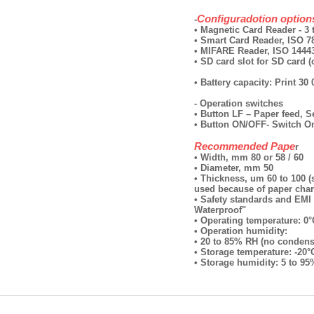
Configuradotion option
-
• Magnetic Card Reader - 3 
• Smart Card Reader, ISO 78
• MIFARE Reader, ISO 14443
• SD card slot for SD card (
• Battery capacity: Print 30
- Operation switches
• Button LF – Paper feed, 
• Button ON/OFF- Switch O
Recommended Pape
r
• Width, mm 80 or 58 / 60
• Diameter, mm 50
• Thickness, um 60 to 100 
used because of paper chara
• Safety standards and EMI 
Waterproof"
• Operating temperature: 0°
• Operation humidity:
• 20 to 85% RH (no condens
• Storage temperature: -20°
• Storage humidity: 5 to 9