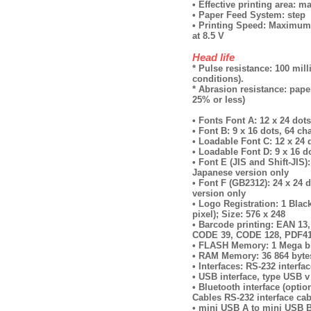
• Effective printing area:
• Paper Feed System: step
• Printing Speed: Maximum 
at 8.5 V
Head life
* Pulse resistance: 100 mil
conditions).
* Abrasion resistance: paper
25% or less)
• Fonts Font А: 12 x 24 dots
• Font B: 9 x 16 dots, 64 ch
• Loadable Font C: 12 x 24 d
• Loadable Font D: 9 x 16 do
• Font E (JIS and Shift-JIS):
Japanese version only
• Font F (GB2312): 24 x 24 d
version only
• Logo Registration: 1 Blac
pixel); Size: 576 x 248
• Barcode printing: EAN 1
CODE 39, CODE 128, PDF4
• FLASH Memory: 1 Mega b
• RAM Memory: 36 864 bytes
• Interfaces: RS-232 interf
• USB interface, type USB v
• Bluetooth interface (optio
Cables RS-232 interface cab
• mini USB А to mini USB B