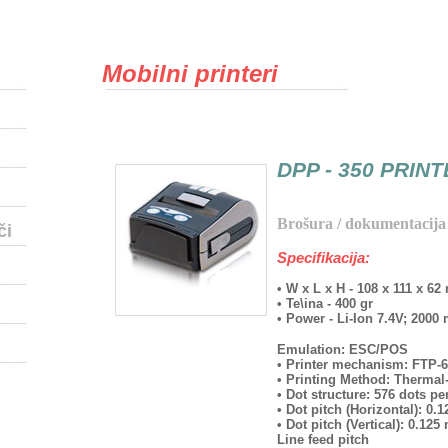
Mobilni printeri
DPP - 350 PRIN
Brošura / dokumentacija
či
Specifikacija:
• W x L x H - 108 x 111 x 6
• Te\ina - 400 gr
• Power - Li-Ion 7.4V; 200
Emulation: ESC/POS
• Printer mechanism: FTP
• Printing Method: Thermal
• Dot structure: 576 dots per
• Dot pitch (Horizontal): 0
• Dot pitch (Vertical): 0.12
Line feed pitch