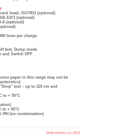
s
track head, ISO7811 (optional)
16-1/2/3 (optional)
-A (optional)
optional)
 000 lines per charge
Self test, Dump mode
n and Switch OFF
(some paper in this range may not be
cteristics)
"Drop" test – up to 110 cm and
C to + 50°C
ation)
C to + 60°C
5% RH (no condensation)
Skala sistems (c) 2012