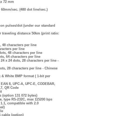
 max 72 mm
60mm/sec. (480 dot line/sec.)
lion pulses/dot (under our standard
 traveling distance 50km (print ratio:
, 48 characters per line
aracters per line
ots, 48 characters per line
ts, 64 characters per line
 24 x 24 dots, 28 characters per line -
ots, 28 characters per line - Chinese
k & White BMP format ( 1-bit per
3, EAN 8, UPC-A, UPC-E, CODEBAR,
17, QR Code
it
 (option 131 072 bytes)
ace, type RS-232C, max 115200 bps
 1.1, compatible with 2.0
nal)
le
 cable (option)